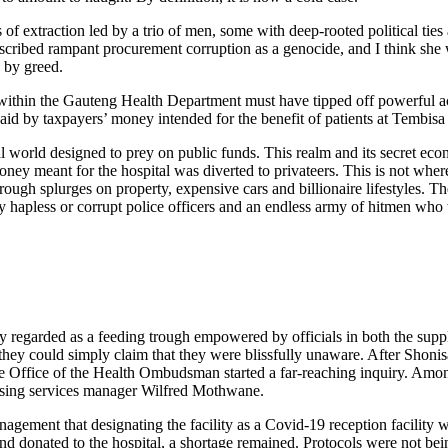
ks of extraction led by a trio of men, some with deep-rooted political ti
cribed rampant procurement corruption as a genocide, and I think she wa
 by greed.
within the Gauteng Health Department must have tipped off powerful act
id by taxpayers’ money intended for the benefit of patients at Tembisa
al world designed to prey on public funds. This realm and its secret ec
oney meant for the hospital was diverted to privateers. This is not whe
rough splurges on property, expensive cars and billionaire lifestyles. Th
y hapless or corrupt police officers and an endless army of hitmen who ta
 regarded as a feeding trough empowered by officials in both the supp
 they could simply claim that they were blissfully unaware. After Shonis
e Office of the Health Ombudsman started a far-reaching inquiry. Among
sing services manager Wilfred Mothwane.
ement that designating the facility as a Covid-19 reception facility wa
 donated to the hospital, a shortage remained. Protocols were not bein