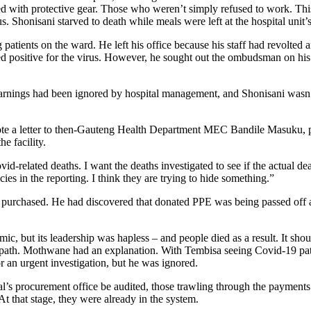
d with protective gear. Those who weren’t simply refused to work. This 
rus. Shonisani starved to death while meals were left at the hospital unit
atients on the ward. He left his office because his staff had revolt
sted positive for the virus. However, he sought out the ombudsman on
warnings had been ignored by hospital management, and Shonisani wasn’
e a letter to then-Gauteng Health Department MEC Bandile Masuku, plea
e facility.
id-related deaths. I want the deaths investigated to see if the actual dea
ies in the reporting. I think they are trying to hide something.”
purchased. He had discovered that donated PPE was being passed off as
c, but its leadership was hapless – and people died as a result. It shou
s path. Mothwane had an explanation. With Tembisa seeing Covid-19 pa
r an urgent investigation, but he was ignored.
tal’s procurement office be audited, those trawling through the payment
At that stage, they were already in the system.