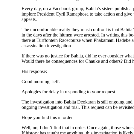
Every day, on a Facebook group, Babita’s sisters publish a 
implore President Cyril Ramaphosa to take action and give
appeals.
The uncomfortable reality they must confront is that Babit
in the days after the hitmen were arrested. In writing th
there at Turffontein Racecourse when Phakamani Hadebe and
assassination investigation.
If there was no justice for Babita, did he ever consider w
Would there be consequences for Chauke and others? Did he 
His response:
Good morning, Jeff.
Apologies for delay in responding to your request.
The investigation into Babita Deokaran is still ongoing and o
ongoing investigation and trial. This request can be revisite
Hope you find this in order.
Well, no, I don’t find that in order. Once again, those who s
If history has taught me anything, this investigation is likel