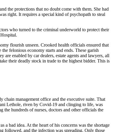
es and the protections that no doubt come with them. She had
s right. It requires a special kind of psychopath to steal
ors who turned to the criminal underworld to protect their
 Hospital.
onomy flourish unseen. Crooked health officials ensured that
re the felonious economy starts and ends. These garish
ey are enabled by car dealers, estate agents and lawyers, all
ke their deadly stock in trade to the highest bidder. This is
ly chain management office and the executive suite. That
ani Lethole, riven by Covid-19 and clinging to life, was
 the hundreds of nurses, doctors and other officials the
s a bad idea. At the heart of his concerns was the shortage
g followed, and the infection was spreading. Only those