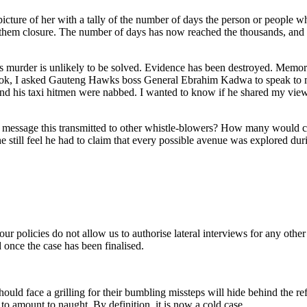
picture of her with a tally of the number of days the person or people 
 them closure. The number of days has now reached the thousands, and 
a’s murder is unlikely to be solved. Evidence has been destroyed. Memo
is book, I asked Gauteng Hawks boss General Ebrahim Kadwa to speak to
 his taxi hitmen were nabbed. I wanted to know if he shared my view t
hat message this transmitted to other whistle-blowers? How many would 
still feel he had to claim that every possible avenue was explored dur
ur policies do not allow us to authorise lateral interviews for any other
d once the case has been finalised.
hould face a grilling for their bumbling missteps will hide behind the ref
y to amount to naught. By definition, it is now a cold case.