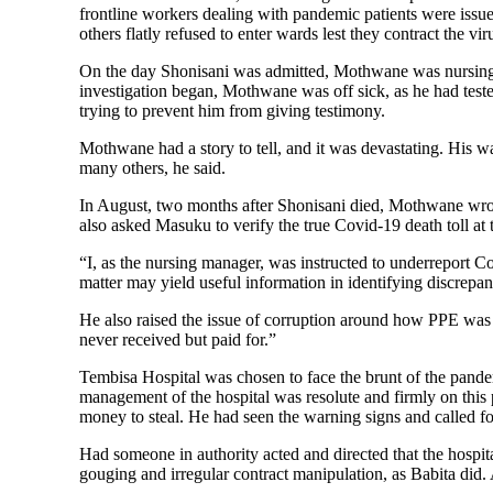
frontline workers dealing with pandemic patients were issue
others flatly refused to enter wards lest they contract the vi
On the day Shonisani was admitted, Mothwane was nursing p
investigation began, Mothwane was off sick, as he had te
trying to prevent him from giving testimony.
Mothwane had a story to tell, and it was devastating. His 
many others, he said.
In August, two months after Shonisani died, Mothwane wrot
also asked Masuku to verify the true Covid-19 death toll at th
“I, as the nursing manager, was instructed to underreport Cov
matter may yield useful information in identifying discrepanc
He also raised the issue of corruption around how PPE was 
never received but paid for.”
Tembisa Hospital was chosen to face the brunt of the pandemi
management of the hospital was resolute and firmly on thi
money to steal. He had seen the warning signs and called fo
Had someone in authority acted and directed that the hospi
gouging and irregular contract manipulation, as Babita did. 