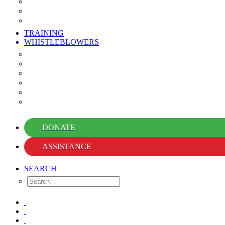
Events
Newsletter
Whistleblower News
TRAINING
WHISTLEBLOWERS
Whistleblower Guidebooks
Library
Knowledge Hub
Support Hub
Stories of Courage
FAQs
DONATE
ASSISTANCE
SEARCH