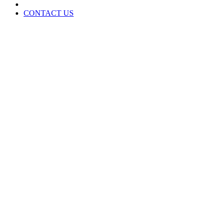
CONTACT US