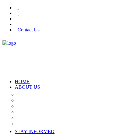
Contact Us
HOME
ABOUT US
Who We Are
What We Offer
The Team
Join Our Panel
Donors
Partners
STAY INFORMED