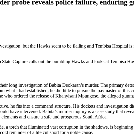
r probe reveals police failure, enduring gr
tigation, but the Hawks seem to be flailing and Tembisa Hospital is sti
nto State Capture calls out the bumbling Hawks and looks at Tembisa Hos
eir long investigation of Babita Deokaran’s murder. The primary detec
rom what I had established, he did little to pursue the paymaster of this 
he who ordered the release of Khanyisani Mpungose, the alleged gunma
ive, he fits into a command structure. His dockets and investigation d
 have intervened. Babita’s murder inquiry is a case study that reveals t
rk elements and ensure a safe and prosperous South Africa.
e, a torch that illuminated vast corruption in the shadows, is beginning
ld reminder of a life cut short for a noble cause.