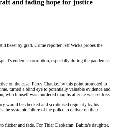
aft and fading hope for justice
ll beset by graft. Crime reporter Jeff Wicks probes the
pital’s endemic corruption, especially during the pandemic.
tive on the case, Percy Chauke, by this point promoted to
crime, turned a blind eye to potentially valuable evidence and
n, who himself was murdered months after he was set free.
iary would be checked and scrutinised regularly by his
he systemic failure of the police to deliver on their
 to flicker and fade. For Thiar Deokaran, Babita’s daughter,