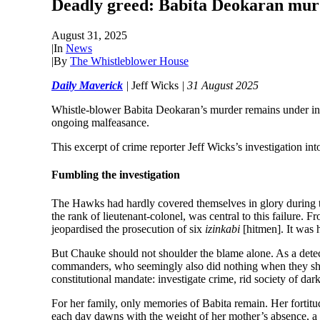
Deadly greed: Babita Deokaran murde
August 31, 2025
|
In
News
|
By
The Whistleblower House
Daily Maverick
|
Jeff Wicks
| 31 August 2025
Whistle-blower Babita Deokaran’s murder remains under inves
ongoing malfeasance.
This excerpt of crime reporter Jeff Wicks’s investigation i
Fumbling the investigation
The Hawks had hardly covered themselves in glory during th
the rank of lieutenant-colonel, was central to this failure. F
jeopardised the prosecution of six
izinkabi
[hitmen]. It was 
But Chauke should not shoulder the blame alone. As a detect
commanders, who seemingly also did nothing when they should
constitutional mandate: investigate crime, rid society of da
For her family, only memories of Babita remain. Her fortitud
each day dawns with the weight of her mother’s absence, a co