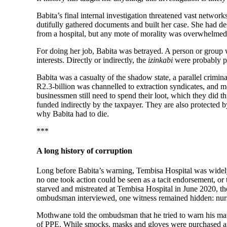
Babita’s final internal investigation threatened vast networ
dutifully gathered documents and built her case. She had des
from a hospital, but any mote of morality was overwhelmed
For doing her job, Babita was betrayed. A person or group 
interests. Directly or indirectly, the
izinkabi
were probably pa
Babita was a casualty of the shadow state, a parallel crimin
R2.3-billion was channelled to extraction syndicates, and m
businessmen still need to spend their loot, which they did th
funded indirectly by the taxpayer. They are also protected b
why Babita had to die.
***
A long history of corruption
Long before Babita’s warning, Tembisa Hospital was widely
no one took action could be seen as a tacit endorsement, or
starved and mistreated at Tembisa Hospital in June 2020, th
ombudsman interviewed, one witness remained hidden: nur
Mothwane told the ombudsman that he tried to warn his manag
of PPE. While smocks, masks and gloves were purchased and