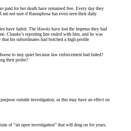
who paid for her death have remained free. Every day they
I am not sure if Ramaphosa has even seen their daily
ries have faded. The Hawks have lost the impetus they had
 me. Chauke’s reporting line ended with him, and he was
hat his subordinates had botched a high-profile
choose to stay quiet because law enforcement had failed?
ing their probe?
 purpose outside investigation, as this may have an effect on
rain of “an open investigation” that will drag on for years.