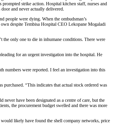
prompted strike action. Hospital kitchen staff, nurses and
’s door and never actually delivered.
ed and people were dying. When the ombudsman’s
 his own despite Tembisa Hospital CEO Lekopane Mogaladi
t the only one to die in inhumane conditions. There were
ding for an urgent investigation into the hospital. He
th numbers were reported. I feel an investigation into this
 purchased. “This indicates that actual stock ordered was
ld never have been designated as a centre of care, but the
tients, the procurement budget swelled and there was more
s would likely have found the shell company networks, price